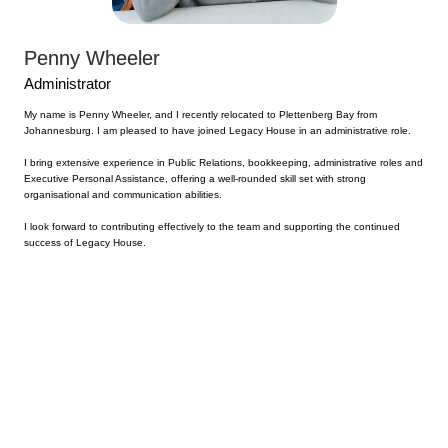
Penny Wheeler
Administrator
My name is Penny Wheeler, and I recently relocated to Plettenberg Bay from
Johannesburg. I am pleased to have joined Legacy House in an administrative role.
I bring extensive experience in Public Relations, bookkeeping, administrative roles and
Executive Personal Assistance, offering a well-rounded skill set with strong
organisational and communication abilities.
I look forward to contributing effectively to the team and supporting the continued
success of Legacy House.