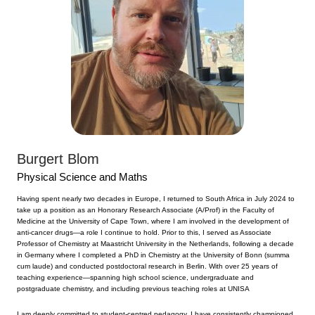
Burgert Blom
Physical Science and Maths
Having spent nearly two decades in Europe, I returned to South Africa in July 2024 to
take up a position as an Honorary Research Associate (A/Prof) in the Faculty of
Medicine at the University of Cape Town, where I am involved in the development of
anti-cancer drugs—a role I continue to hold. Prior to this, I served as Associate
Professor of Chemistry at Maastricht University in the Netherlands, following a decade
in Germany where I completed a PhD in Chemistry at the University of Bonn (summa
cum laude) and conducted postdoctoral research in Berlin. With over 25 years of
teaching experience—spanning high school science, undergraduate and
postgraduate chemistry, and including previous teaching roles at UNISA
I am deeply committed to student-centred pedagogy. I have consistently championed