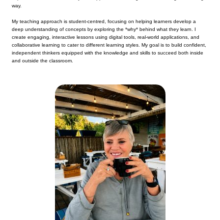
way.
My teaching approach is student-centred, focusing on helping learners develop a
deep understanding of concepts by exploring the *why* behind what they learn. I
create engaging, interactive lessons using digital tools, real-world applications, and
collaborative learning to cater to different learning styles. My goal is to build confident,
independent thinkers equipped with the knowledge and skills to succeed both inside
and outside the classroom.