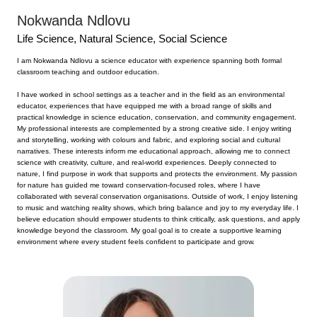
Nokwanda Ndlovu
Life Science,
Natural Science, Social Science
I am Nokwanda Ndlovu a science educator with experience spanning both formal
classroom teaching and outdoor education.
I have worked in school settings as a teacher and in the field as an environmental
educator, experiences that have equipped me with a broad range of skills and
practical knowledge in science education, conservation, and community engagement.
My professional interests are complemented by a strong creative side. I enjoy writing
and storytelling, working with colours and fabric, and exploring social and cultural
narratives. These interests inform me educational approach, allowing me to connect
science with creativity, culture, and real-world experiences. Deeply connected to
nature, I find purpose in work that supports and protects the environment. My passion
for nature has guided me toward conservation-focused roles, where I have
collaborated with several conservation organisations. Outside of work, I enjoy listening
to music and watching reality shows, which bring balance and joy to my everyday life. I
believe education should empower students to think critically, ask questions, and apply
knowledge beyond the classroom. My goal goal is to create a supportive learning
environment where every student feels confident to participate and grow.