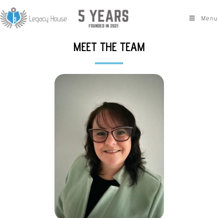
Menu
MEET THE TEAM