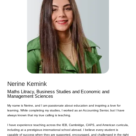
Nerine Kemink
Maths Litracy,
Business Studies and Economic and
Management Sciences
My name is Nerine, and I am passionate about education and inspiring a love for
learning. While completing my studies, I worked as an Accounting Senior, but I have
always known that my true calling is teaching.
I have experience teaching across the IEB, Cambridge, CAPS, and American curricula,
including at a prestigious international school abroad. I believe every student is
capable of success when they are supported, encouraged, and challenged in the right