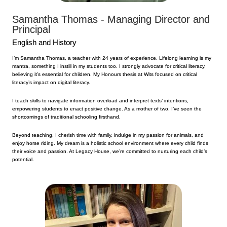
Samantha Thomas - Managing Director and
Principal
English and History
I’m Samantha Thomas, a teacher with 24 years of experience. Lifelong learning is my
mantra, something I instill in my students too. I strongly advocate for critical literacy,
believing it’s essential for children. My Honours thesis at Wits focused on critical
literacy’s impact on digital literacy.
I teach skills to navigate information overload and interpret texts’ intentions,
empowering students to enact positive change. As a mother of two, I’ve seen the
shortcomings of traditional schooling firsthand.
Beyond teaching, I cherish time with family, indulge in my passion for animals, and
enjoy horse riding. My dream is a holistic school environment where every child finds
their voice and passion. At Legacy House, we’re committed to nurturing each child’s
potential.