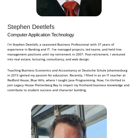
Stephen Deetlefs
Computer Application Technology
I’m Stephen Deetlefs, a seasoned Business Professional with 37 years of
experience in Banking and IT. I’ve managed projects, led teams, and held line-
management positions until my retirement in 2007. Post-retirement, I ventured
into real estate, lecturing, consultancy, and web design.
Teaching Business Economics and Accountancy at Deutsche Schule Johannesburg
in 2015 ignited my passion for education. Recently, I filled in as an IT teacher at
Redford House, Blue Hills, where I taught Java Programming. Now, I’m thrilled to
join Legacy House Plettenberg Bay to impart my firsthand business knowledge and
contribute to student success and character building.