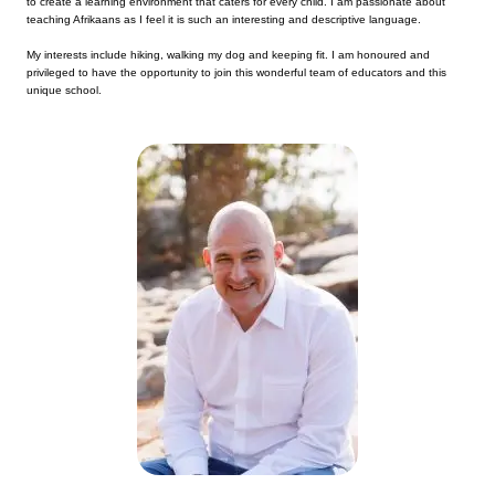
to create a learning environment that caters for every child. I am passionate about
teaching Afrikaans as I feel it is such an interesting and descriptive language.
My interests include hiking, walking my dog and keeping fit. I am honoured and
privileged to have the opportunity to join this wonderful team of educators and this
unique school.