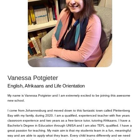
Vanessa Potgieter
English, Afrikaans and Life Orientation
My name is Vanessa Potgieter and I am extremely excited to be joining this awesome
new school.
I come from Johannesburg and moved down to this fantastic town called Plettenberg
Bay with my family, during 2020. I am a qualified, experienced teacher with five years
classroom experience and two years as a free-lance tutor, tutoring Afrikaans. I have a
Bachelor’s Degree in Education through UNISA and I am also TEFL qualified. I have a
great passion for teaching. My main aim is that my students learn in a fun, meaningful
way and are able to apply what they learn. Every child learns differently and we need