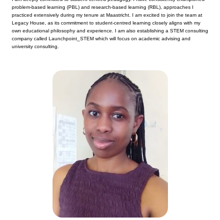
problem-based learning (PBL) and research-based learning (RBL), approaches I
practiced extensively during my tenure at Maastricht. I am excited to join the team at
Legacy House, as its commitment to student-centred learning closely aligns with my
own educational philosophy and experience. I am also establishing a STEM consulting
company called Launchpoint_STEM which will focus on academic advising and
university consulting.