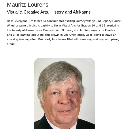
Mauritz Lourens
Visual & Creative Arts, History and Afrikaans
Hello, everyone! I’m thrilled to continue this exciting journey with you at Legacy House.
Whether we’re bringing creativity to life in Visual Arts for Grades 10 and 12, exploring
the beauty of Afrikaans for Grades 8 and 9, diving into fun Art projects for Grades 8
and 9, or learning about life and growth in Life Orientation, we’re going to have an
amazing time together. Get ready for classes filled with creativity, curiosity, and plenty
of fun!