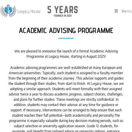
Menu
ACADEMIC ADVISING PROGRAMME
We are pleased to announce the launch of a formal Academic Advising
Programme at Legacy House, starting in August 2025!
Academic advising programmes are well-established at many European and
American universities. Typically, each student is assigned to a faculty member
from the beginning of their academic journey. This advisor supports and guides
the student through their studies, from start to finish. At Legacy House, we are
adopting a similar approach. Students will meet formally with their assigned
advisor twice a year to discuss academic progress, subject choices, challenges,
and plans for further studies. These meetings are strictly confidential. In
addition, students may contact their advisor at any time for guidance or
support. If necessary, interventions can be arranged to help ensure that each
student reaches their full potential—both academically and personally.The
programme is especially valuable during key decision-making periods, such as
subject selection or university application season. Grade 12 students, for
example, will benefit from tailored advice on university options, entrance