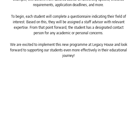
requirements, application deadlines, and more.
To begin, each student will complete a questionnaire indicating their field of
interest. Based on this, they will be assigned a staff advisor with relevant
expertise. From that point forward, the student has a designated contact
person for any academic or personal concerns.
We are excited to implement this new programme at Legacy House and look
forward to supporting our students even more effectively in their educational
journey!
Powered by Legacy House Pty(LTD)